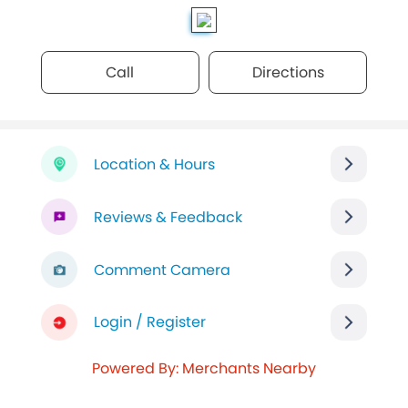
Call
Directions
Location & Hours
Reviews & Feedback
Comment Camera
Login / Register
Powered By: Merchants Nearby