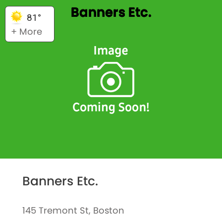
Banners Etc.
81°
+ More
Banners Etc.
145 Tremont St, Boston